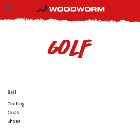
Golf
Golf
Clothing
Clubs
Shoes