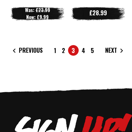
Was:
£23.99
£28.99
Now:
£9.99
PREVIOUS
NEXT
1
2
3
4
5