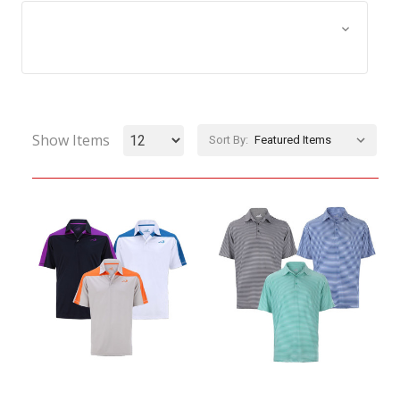
Browse by Size, Price &
Show Filters
more
Show Items
Sort By: