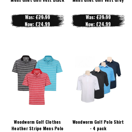
Was:
£29.99
Was:
£29.99
Now:
£24.99
Now:
£24.99
Woodworm Golf Clothes
Woodworm Golf Polo Shirt
Heather Stripe Mens Polo
- 4 pack