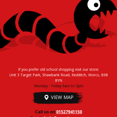
If you prefer old school shopping visit our store:
Unit 3 Target Park, Shawbank Road, Redditch, Worcs, B98
8YN
Monday - Friday 9am to 5pm
VIEW MAP
Call us on
01527941150