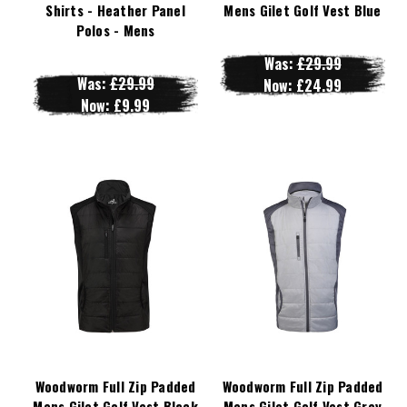
Shirts - Heather Panel
Mens Gilet Golf Vest Blue
Polos - Mens
Was:
£29.99
Was:
£29.99
Now:
£24.99
Now:
£9.99
Woodworm Full Zip Padded
Woodworm Full Zip Padded
Mens Gilet Golf Vest Black
Mens Gilet Golf Vest Grey