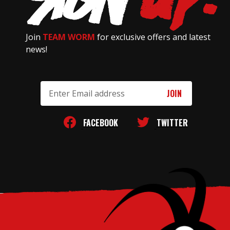
Join
TEAM WORM
for exclusive offers and latest
news!
Email
Address
FACEBOOK
TWITTER