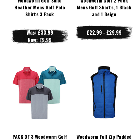
Woodworm Golf Solid
Woodworm Golf 2 Pack
Heather Mens Golf Polo
Mens Golf Shorts, 1 Black
Shirts 3 Pack
and 1 Beige
Was:
£33.99
£22.99 - £29.99
Now:
£9.99
PACK OF 3 Woodworm Golf
Woodworm Full Zip Padded