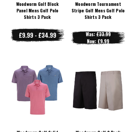
Woodworm Golf Block
Woodworm Tournament
Panel Mens Golf Polo
Stripe Golf Mens Golf Polo
Shirts 3 Pack
Shirts 3 Pack
£9.99 - £34.99
Was:
£33.99
Now:
£9.99