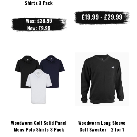
Shirts 3 Pack
£19.99 - £29.99
Was:
£28.99
Now:
£9.99
Woodworm Golf Solid Panel
Woodworm Long Sleeve
Mens Polo Shirts 3 Pack
Golf Sweater - 2 for 1