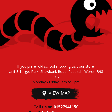
If you prefer old school shopping visit our store:
Unit 3 Target Park, Shawbank Road, Redditch, Worcs, B98
8YN
Monday - Friday 9am to 5pm
VIEW MAP
Call us on
01527941150