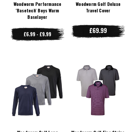
Woodworm Performance
Woodworm Golf Deluxe
'Basetech' Boys Warm
Travel Cover
Baselayer
£69.99
£6.99 - £9.99