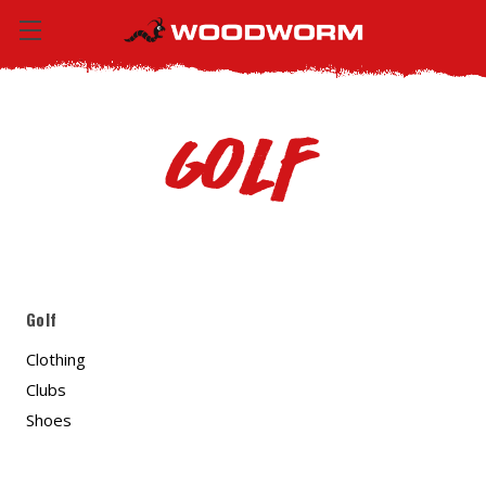
Golf
Golf
Clothing
Clubs
Shoes