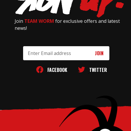
Join
TEAM WORM
for exclusive offers and latest
news!
Email
Address
FACEBOOK
TWITTER