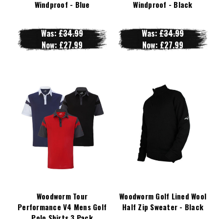
Windproof - Blue
Windproof - Black
Was:
£34.99
Was:
£34.99
Now:
£27.99
Now:
£27.99
Woodworm Tour
Woodworm Golf Lined Wool
Performance V4 Mens Golf
Half Zip Sweater - Black
Polo Shirts 3 Pack