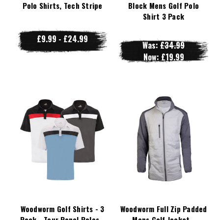
Polo Shirts, Tech Stripe
Block Mens Golf Polo
Shirt 3 Pack
£9.99 - £24.99
Was:
£34.99
Now:
£19.99
Woodworm Golf Shirts - 3
Woodworm Full Zip Padded
Pack - Tour Panel Polos -
Mens Golf Jacket -