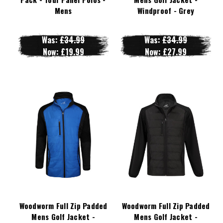
Mens
Windproof - Grey
Was:
£34.99
Was:
£34.99
Now:
£19.99
Now:
£27.99
Woodworm Full Zip Padded
Woodworm Full Zip Padded
Mens Golf Jacket -
Mens Golf Jacket -