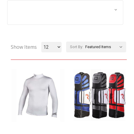
Browse by Size, Price &
Show Filters
more
Show Items
Sort By: