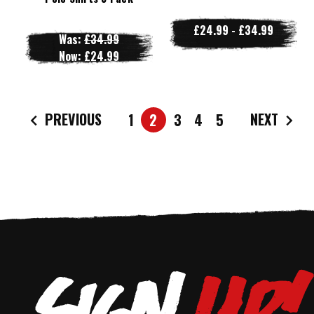
£24.99 - £34.99
Was:
£34.99
Now:
£24.99
PREVIOUS
NEXT
1
2
3
4
5