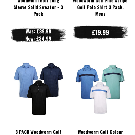
Woodworm Golf Long
Woodworm Golf Fine Stripe
Sleeve Solid Sweater - 3
Golf Polo Shirt 3 Pack,
Pack
Mens
Was:
£39.99
£19.99
Now:
£34.99
3 PACK Woodworm Golf
Woodworm Golf Colour