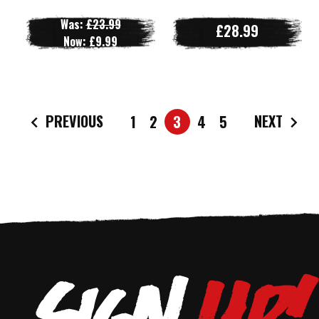
Was:
£23.99
£28.99
Now:
£9.99
PREVIOUS
NEXT
1
2
3
4
5