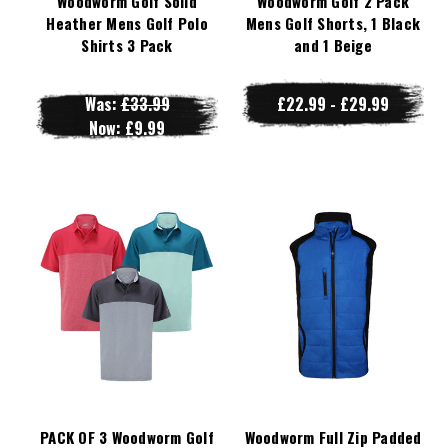
Woodworm Golf Solid
Woodworm Golf 2 Pack
Heather Mens Golf Polo
Mens Golf Shorts, 1 Black
Shirts 3 Pack
and 1 Beige
Was:
£33.99
£22.99 - £29.99
Now:
£9.99
PACK OF 3 Woodworm Golf
Woodworm Full Zip Padded