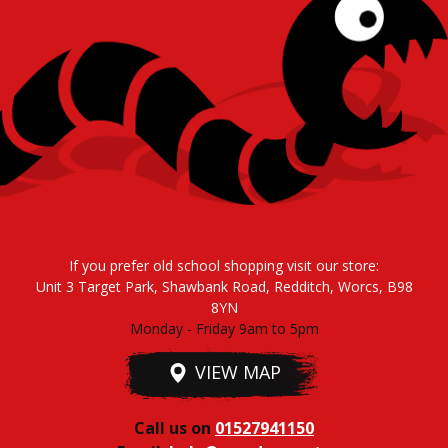
If you prefer old school shopping visit our store:
Unit 3 Target Park, Shawbank Road, Redditch, Worcs, B98
8YN
Monday - Friday 9am to 5pm
VIEW MAP
Call us on
01527941150