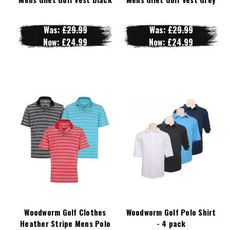
Was:
£29.99
Was:
£29.99
Now:
£24.99
Now:
£24.99
Woodworm Golf Clothes
Woodworm Golf Polo Shirt
Heather Stripe Mens Polo
- 4 pack