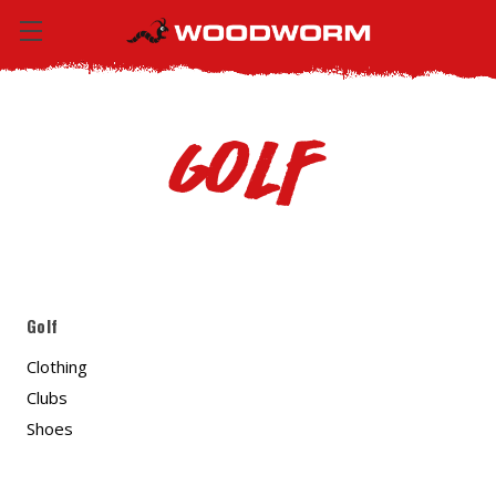
Golf
Golf
Clothing
Clubs
Shoes