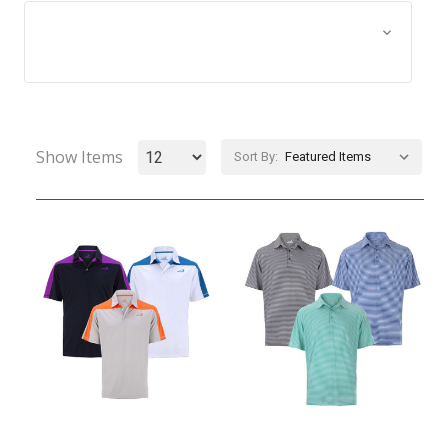
Browse by Size, Price &
Show Filters
more
Show Items
Sort By: