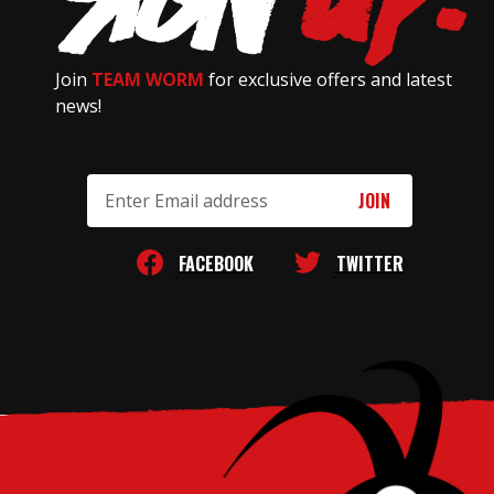
Join
TEAM WORM
for exclusive offers and latest
news!
Email
Address
FACEBOOK
TWITTER