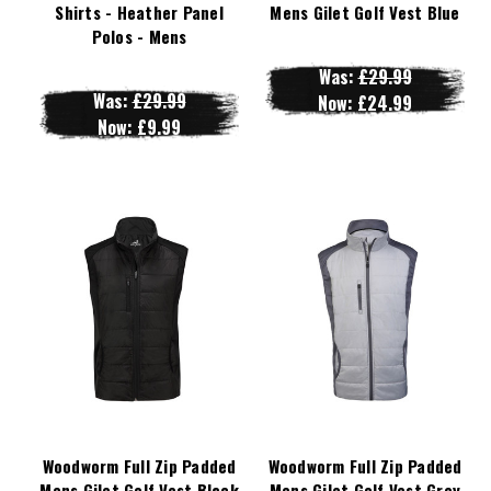
Shirts - Heather Panel
Mens Gilet Golf Vest Blue
Polos - Mens
Was:
£29.99
Was:
£29.99
Now:
£24.99
Now:
£9.99
Woodworm Full Zip Padded
Woodworm Full Zip Padded
Mens Gilet Golf Vest Black
Mens Gilet Golf Vest Grey