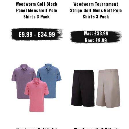
Woodworm Golf Block
Woodworm Tournament
Panel Mens Golf Polo
Stripe Golf Mens Golf Polo
Shirts 3 Pack
Shirts 3 Pack
£9.99 - £34.99
Was:
£33.99
Now:
£9.99