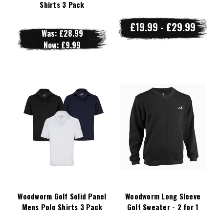
Shirts 3 Pack
£19.99 - £29.99
Was:
£28.99
Now:
£9.99
Woodworm Golf Solid Panel
Woodworm Long Sleeve
Mens Polo Shirts 3 Pack
Golf Sweater - 2 for 1