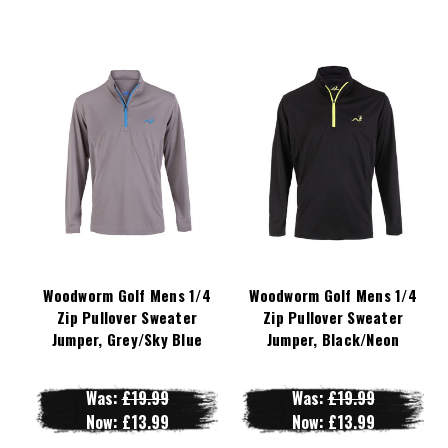
Woodworm Golf Mens 1/4
Woodworm Golf Mens 1/4
Zip Pullover Sweater
Zip Pullover Sweater
Jumper, Grey/Sky Blue
Jumper, Black/Neon
Was:
£19.99
Was:
£19.99
Now:
£13.99
Now:
£13.99