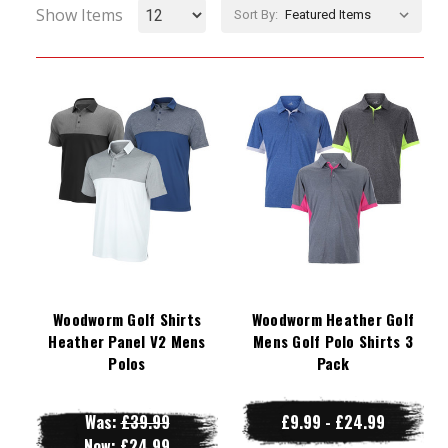
Show Items
Sort By:
Woodworm Golf Shirts
Woodworm Heather Golf
Heather Panel V2 Mens
Mens Golf Polo Shirts 3
Polos
Pack
Was:
£39.99
£9.99 - £24.99
Now:
£24.99