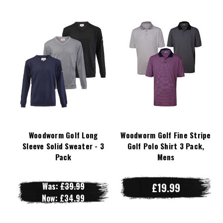
Woodworm Golf Long
Woodworm Golf Fine Stripe
Sleeve Solid Sweater - 3
Golf Polo Shirt 3 Pack,
Pack
Mens
Was:
£39.99
£19.99
Now:
£34.99