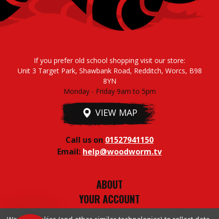
If you prefer old school shopping visit our store:
Unit 3 Target Park, Shawbank Road, Redditch, Worcs, B98
8YN
Monday - Friday 9am to 5pm
VIEW MAP
Call us on
01527941150
Email:
help@woodworm.tv
ABOUT
YOUR ACCOUNT
TERMS & CONDITIONS