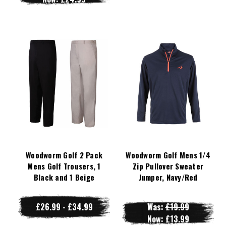
Woodworm Golf 2 Pack
Woodworm Golf Mens 1/4
Mens Golf Trousers, 1
Zip Pullover Sweater
Black and 1 Beige
Jumper, Navy/Red
£26.99 - £34.99
Was:
£19.99
Now:
£13.99