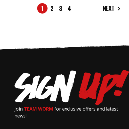
NEXT
1
2
3
4
Join
TEAM WORM
for exclusive offers and latest
news!