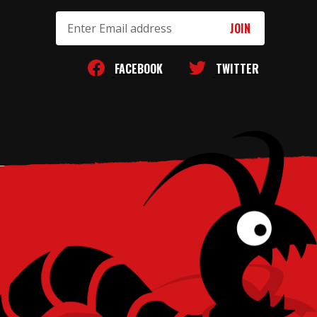
Email
Address
FACEBOOK
TWITTER