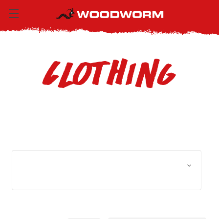
Clothing
Browse by Size, Price &
Show Filters
more