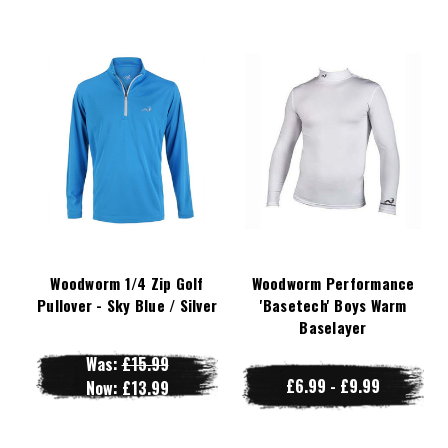
Woodworm 1/4 Zip Golf
Woodworm Performance
Pullover - Sky Blue / Silver
'Basetech' Boys Warm
Baselayer
Was:
£15.99
£6.99 - £9.99
Now:
£13.99