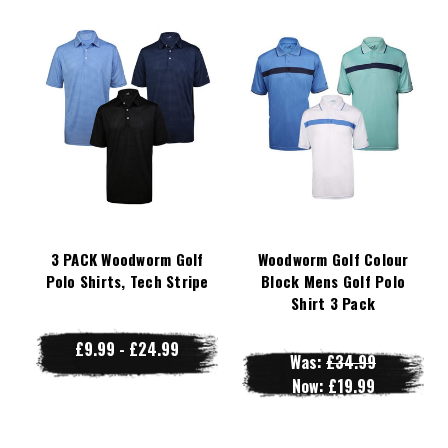
3 PACK Woodworm Golf
Woodworm Golf Colour
Polo Shirts, Tech Stripe
Block Mens Golf Polo
Shirt 3 Pack
£9.99 - £24.99
Was:
£34.99
Now:
£19.99