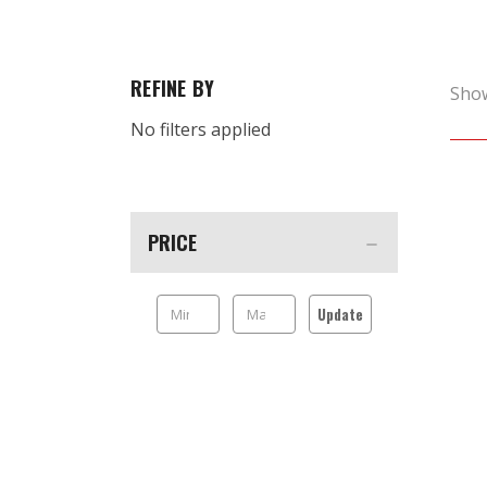
REFINE BY
Sho
No filters applied
PRICE
Update