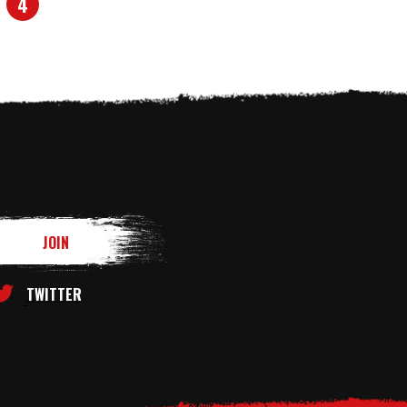
4
TWITTER