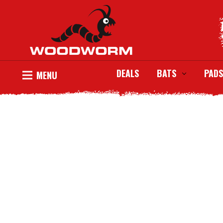
DEALS
BATS
PADS
MENU