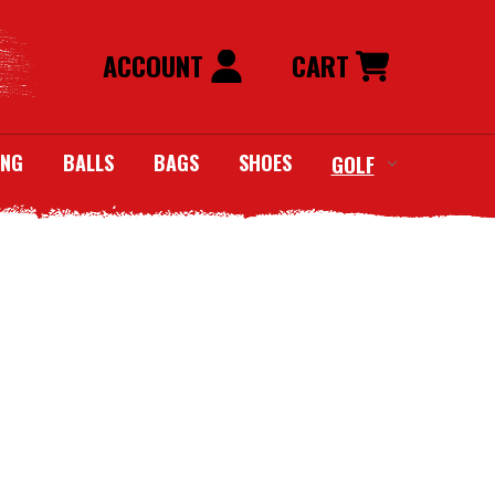
ACCOUNT
CART
ING
BALLS
BAGS
SHOES
GOLF