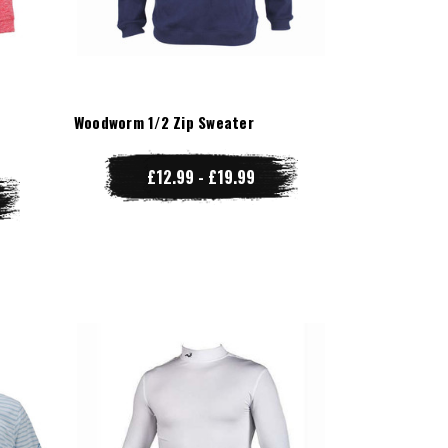
r
Woodworm 1/2 Zip Sweater
£12.99 - £19.99