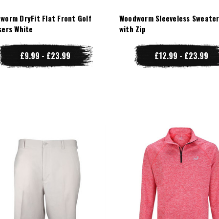
worm DryFit Flat Front Golf
Woodworm Sleeveless Sweater
sers White
with Zip
£9.99 - £23.99
£12.99 - £23.99