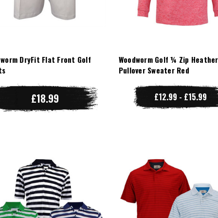
worm DryFit Flat Front Golf
Woodworm Golf ¼ Zip Heathe
ts
Pullover Sweater Red
£18.99
£12.99 - £15.99