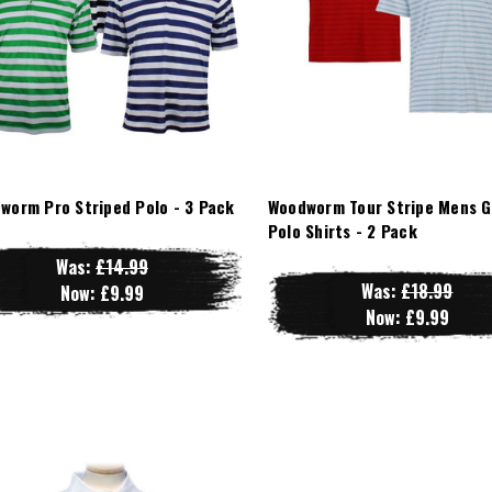
worm Pro Striped Polo - 3 Pack
Woodworm Tour Stripe Mens G
Polo Shirts - 2 Pack
Was:
£14.99
Was:
£18.99
Now:
£9.99
Now:
£9.99