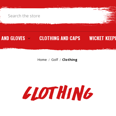
Search
 AND GLOVES
CLOTHING AND CAPS
WICKET KEEP
Home
Golf
Clothing
Clothing