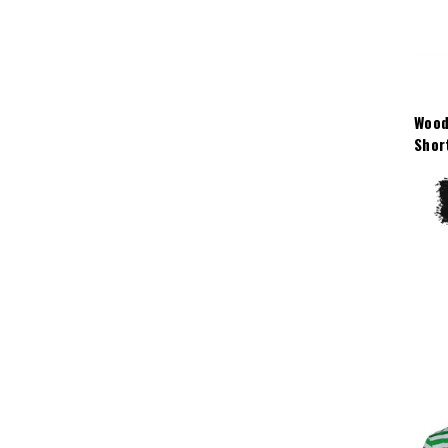
Wood
Shor