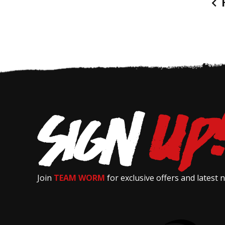
P
Join
TEAM WORM
for exclusive offers and latest 