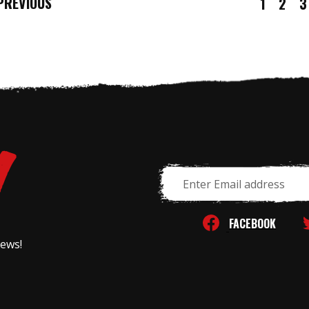
REVIOUS
1
2
3
Email
Address
FACEBOOK
news!