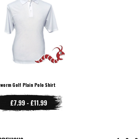
worm Golf Plain Polo Shirt
£7.99 - £11.99