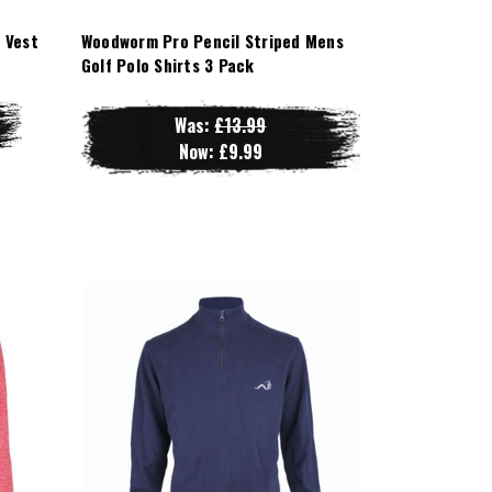
 Vest
Woodworm Pro Pencil Striped Mens
Golf Polo Shirts 3 Pack
Was:
£13.99
Now:
£9.99