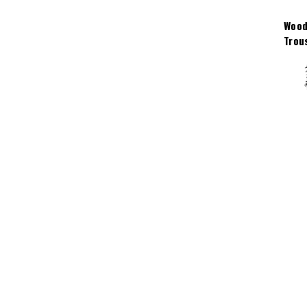
Wood
Trou