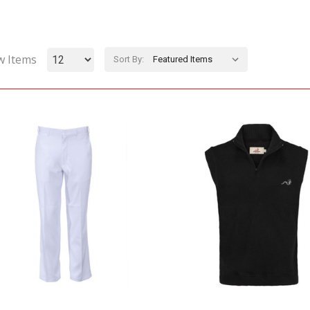
w Items
Sort By: