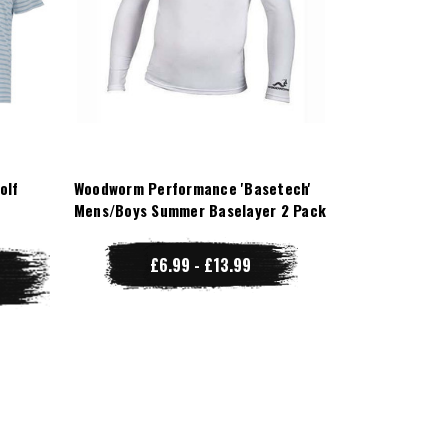
olf
Woodworm Performance 'Basetech'
Mens/Boys Summer Baselayer 2 Pack
£6.99 - £13.99