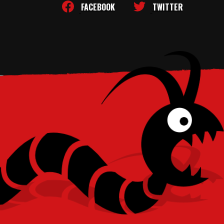
FACEBOOK
TWITTER