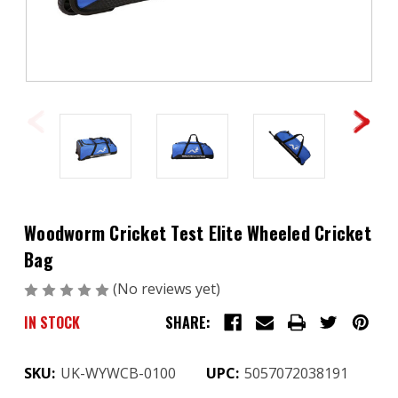
Woodworm Cricket Test Elite Wheeled Cricket
Bag
(No reviews yet)
Write a Review
IN STOCK
SHARE:
SKU:
UK-WYWCB-0100
UPC:
5057072038191