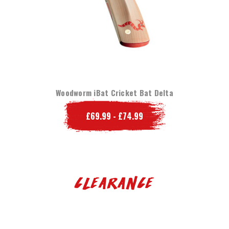
Woodworm iBat Cricket Bat Delta
£69.99 - £74.99
Clearance