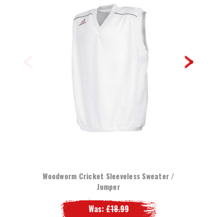
Woodworm Cricket Sleeveless Sweater /
Jumper
Was:
£18.99