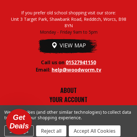
If you prefer old school shopping visit our store:
Unit 3 Target Park, Shawbank Road, Redditch, Worcs, B98
8YN
Monday - Friday 9am to 5pm
VIEW MAP
Call us on
01527941150
Email:
help@woodworm.tv
ABOUT
YOUR ACCOUNT
TERMS & CONDITIONS
We use cookies (and other similar technologies) to collect data
PRIVACY STUFF
Get
to improve your shopping experience.
Deals
Settings
Reject all
Accept All Cookies