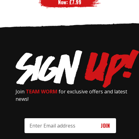
Now:
£7.99
Join
TEAM WORM
for exclusive offers and latest
news!
Email
Address