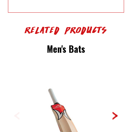
Related Products
Men's Bats