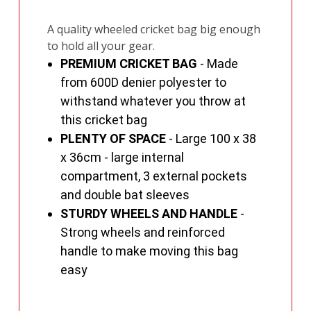
A quality wheeled cricket bag big enough
to hold all your gear.
PREMIUM CRICKET BAG
- Made
from 600D denier polyester to
withstand whatever you throw at
this cricket bag
PLENTY OF SPACE
- Large 100 x 38
x 36cm - large internal
compartment, 3 external pockets
and double bat sleeves
STURDY WHEELS AND HANDLE
-
Strong wheels and reinforced
handle to make moving this bag
easy