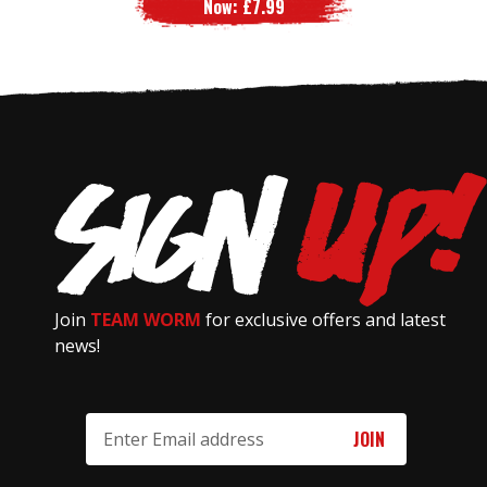
Now:
£7.99
Join
TEAM WORM
for exclusive offers and latest
news!
Email
Address