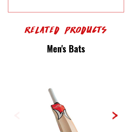
Related Products
Men's Bats