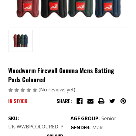
Woodworm Firewall Gamma Mens Batting
Pads Coloured
(No reviews yet)
Write a Review
IN STOCK
SHARE:
SKU:
AGE GROUP:
Senior
UK-WWBPCOLOURED_P
GENDER:
Male