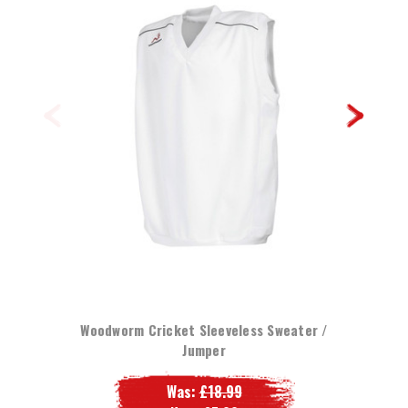
Woodworm Cricket Sleeveless Sweater /
Jumper
Was:
£18.99