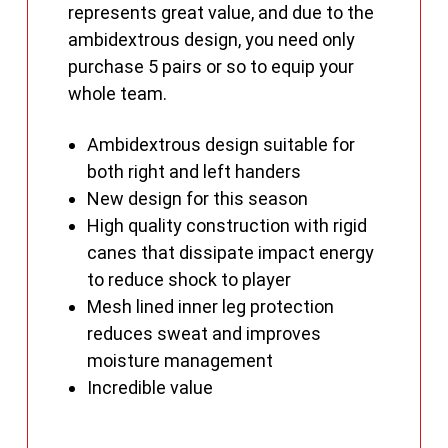
represents great value, and due to the
ambidextrous design, you need only
purchase 5 pairs or so to equip your
whole team.
Ambidextrous design suitable for
both right and left handers
New design for this season
High quality construction with rigid
canes that dissipate impact energy
to reduce shock to player
Mesh lined inner leg protection
reduces sweat and improves
moisture management
Incredible value