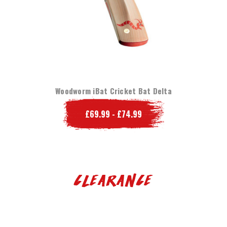
Woodworm iBat Cricket Bat Delta
£69.99 - £74.99
Clearance