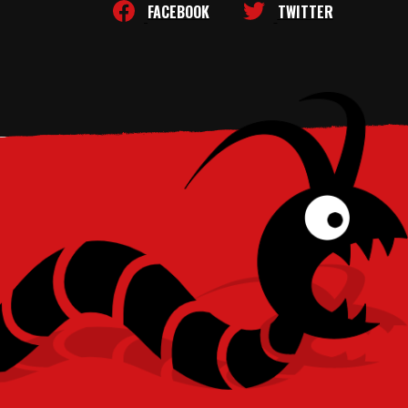
FACEBOOK
TWITTER