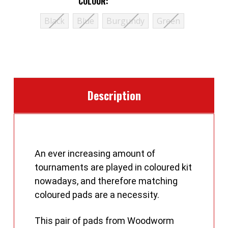
COLOUR:
(Required)
Black
Blue
Burgundy
Green
CURRENT
STOCK:
Description
An ever increasing amount of
tournaments are played in coloured kit
nowadays, and therefore matching
coloured pads are a necessity.
This pair of pads from Woodworm