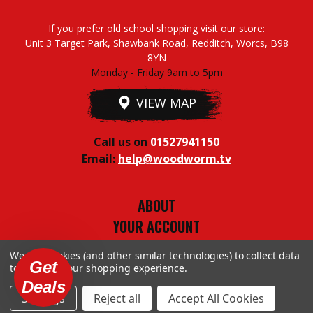
If you prefer old school shopping visit our store:
Unit 3 Target Park, Shawbank Road, Redditch, Worcs, B98
8YN
Monday - Friday 9am to 5pm
VIEW MAP
Call us on
01527941150
Email:
help@woodworm.tv
ABOUT
YOUR ACCOUNT
TERMS & CONDITIONS
We use cookies (and other similar technologies) to collect data
PRIVACY STUFF
Get
to improve your shopping experience.
Deals
Settings
Reject all
Accept All Cookies