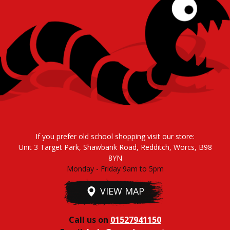
If you prefer old school shopping visit our store:
Unit 3 Target Park, Shawbank Road, Redditch, Worcs, B98
8YN
Monday - Friday 9am to 5pm
VIEW MAP
Call us on
01527941150