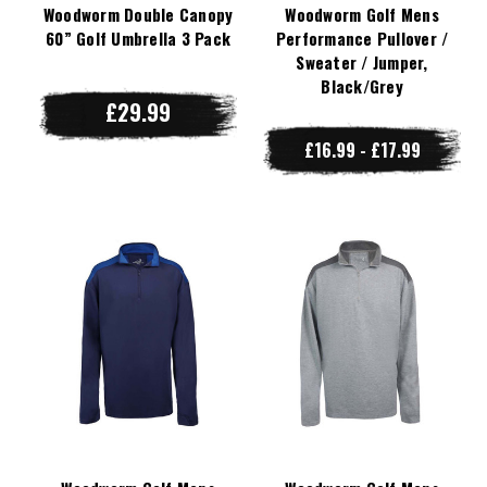
Woodworm Double Canopy
Woodworm Golf Mens
60” Golf Umbrella 3 Pack
Performance Pullover /
Sweater / Jumper,
Black/Grey
£29.99
£16.99 - £17.99