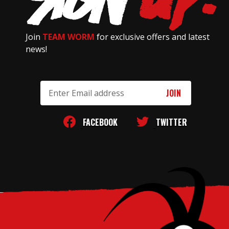
Join
TEAM WORM
for exclusive offers and latest
news!
Email
Address
FACEBOOK
TWITTER