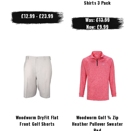
Shirts 3 Pack
£12.99 - £23.99
Was:
£13.99
Now:
£9.99
Woodworm DryFit Flat
Woodworm Golf ¼ Zip
Front Golf Shorts
Heather Pullover Sweater
Red