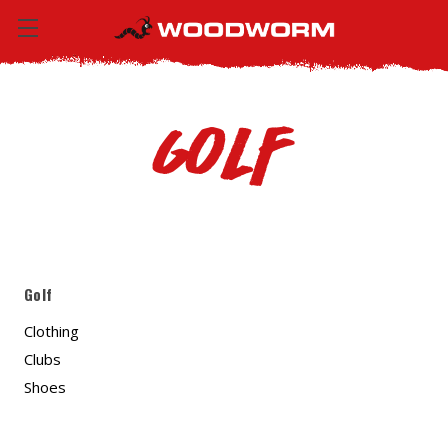
Golf
Golf
Clothing
Clubs
Shoes