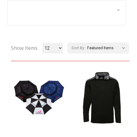
Browse by Size, Price &
Show Filters
more
Show Items
Sort By: