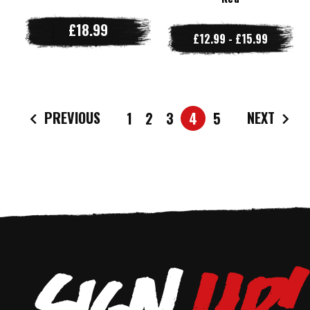
£18.99
£12.99 - £15.99
PREVIOUS
NEXT
1
2
3
4
5