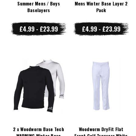
Summer Mens / Boys
Mens Winter Base Layer 2
Baselayers
Pack
£4.99 - £23.99
£4.99 - £23.99
2 x Woodworm Base Tech
Woodworm DryFit Flat
WARMING Winter Base
Front Golf Trousers White