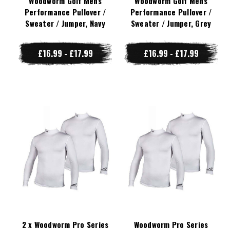
Woodworm Golf Mens
Woodworm Golf Mens
Performance Pullover /
Performance Pullover /
Sweater / Jumper, Navy
Sweater / Jumper, Grey
£16.99 - £17.99
£16.99 - £17.99
2 x Woodworm Pro Series
Woodworm Pro Series