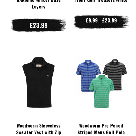
Layers
£9.99 - £23.99
£23.99
Woodworm Sleeveless
Woodworm Pro Pencil
Sweater Vest with Zip
Striped Mens Golf Polo