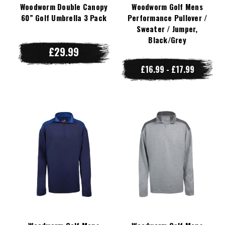
Woodworm Double Canopy
Woodworm Golf Mens
60” Golf Umbrella 3 Pack
Performance Pullover /
Sweater / Jumper,
Black/Grey
£29.99
£16.99 - £17.99