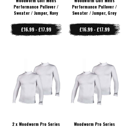
Woodworm Golf Mens
Woodworm Golf Mens
Performance Pullover /
Performance Pullover /
Sweater / Jumper, Navy
Sweater / Jumper, Grey
£16.99 - £17.99
£16.99 - £17.99
2 x Woodworm Pro Series
Woodworm Pro Series