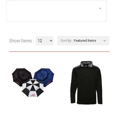
Browse by Size, Price &
Show Filters
more
Show Items
Sort By: