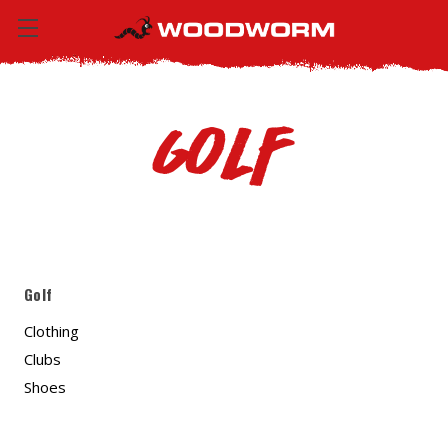
Golf
Golf
Clothing
Clubs
Shoes