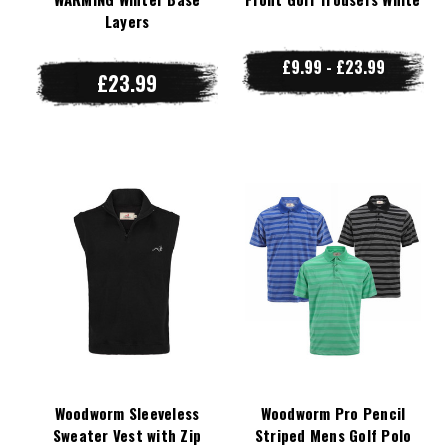
Layers
£9.99 - £23.99
£23.99
Woodworm Sleeveless
Woodworm Pro Pencil
Sweater Vest with Zip
Striped Mens Golf Polo