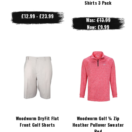
Shirts 3 Pack
£12.99 - £23.99
Was:
£13.99
Now:
£9.99
Woodworm DryFit Flat
Woodworm Golf ¼ Zip
Front Golf Shorts
Heather Pullover Sweater
Red