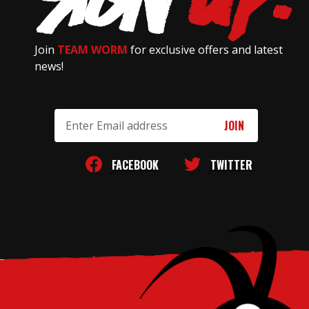
Join
TEAM WORM
for exclusive offers and latest
news!
Email
Address
FACEBOOK
TWITTER