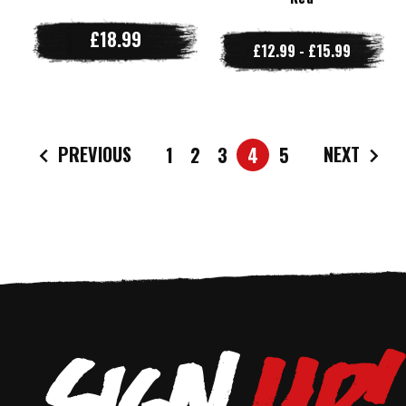
£18.99
£12.99 - £15.99
PREVIOUS
NEXT
1
2
3
4
5