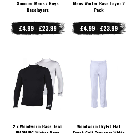
Summer Mens / Boys
Mens Winter Base Layer 2
Baselayers
Pack
£4.99 - £23.99
£4.99 - £23.99
2 x Woodworm Base Tech
Woodworm DryFit Flat
WARMING Winter Base
Front Golf Trousers White