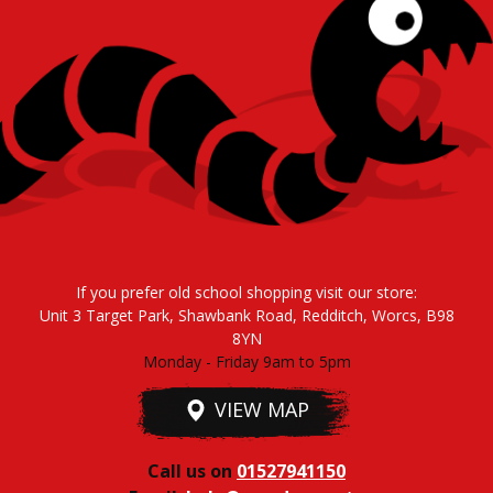
If you prefer old school shopping visit our store:
Unit 3 Target Park, Shawbank Road, Redditch, Worcs, B98
8YN
Monday - Friday 9am to 5pm
VIEW MAP
Call us on
01527941150