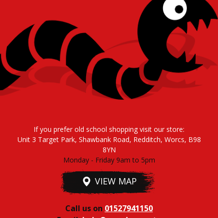
If you prefer old school shopping visit our store:
Unit 3 Target Park, Shawbank Road, Redditch, Worcs, B98
8YN
Monday - Friday 9am to 5pm
VIEW MAP
Call us on
01527941150