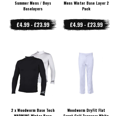
Summer Mens / Boys
Mens Winter Base Layer 2
Baselayers
Pack
£4.99 - £23.99
£4.99 - £23.99
2 x Woodworm Base Tech
Woodworm DryFit Flat
WARMING Winter Base
Front Golf Trousers White