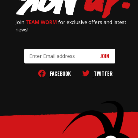
Join
TEAM WORM
for exclusive offers and latest
news!
Email
Address
FACEBOOK
TWITTER