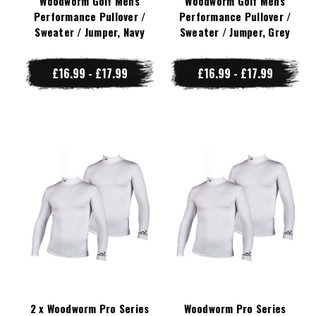
Woodworm Golf Mens
Woodworm Golf Mens
Performance Pullover /
Performance Pullover /
Sweater / Jumper, Navy
Sweater / Jumper, Grey
£16.99 - £17.99
£16.99 - £17.99
2 x Woodworm Pro Series
Woodworm Pro Series