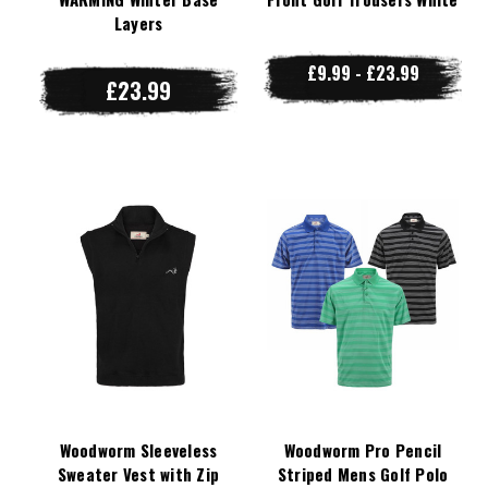
Layers
£9.99 - £23.99
£23.99
Woodworm Sleeveless
Woodworm Pro Pencil
Sweater Vest with Zip
Striped Mens Golf Polo