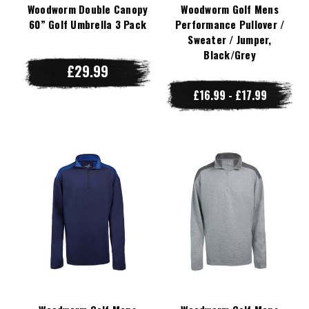
Woodworm Double Canopy
Woodworm Golf Mens
60” Golf Umbrella 3 Pack
Performance Pullover /
Sweater / Jumper,
Black/Grey
£29.99
£16.99 - £17.99