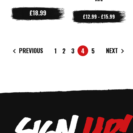
£18.99
£12.99 - £15.99
PREVIOUS
NEXT
1
2
3
4
5