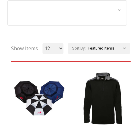
Browse by Size, Price &
Show Filters
more
Show Items
Sort By: