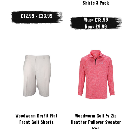
Shirts 3 Pack
£12.99 - £23.99
Was:
£13.99
Now:
£9.99
Woodworm DryFit Flat
Woodworm Golf ¼ Zip
Front Golf Shorts
Heather Pullover Sweater
Red