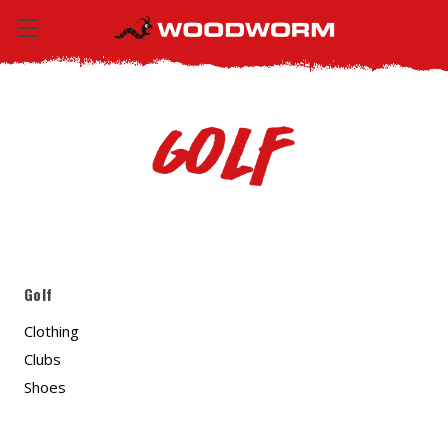
Golf
Golf
Clothing
Clubs
Shoes