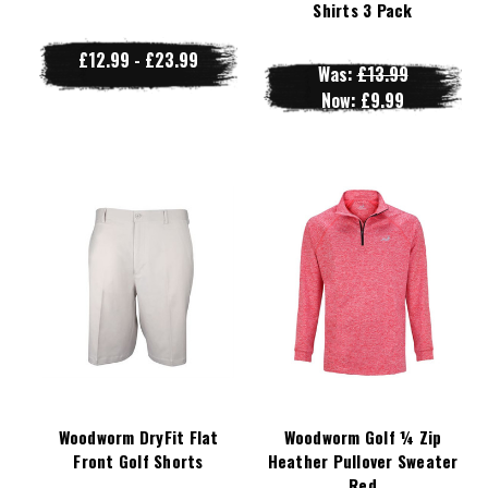
Shirts 3 Pack
£12.99 - £23.99
Was:
£13.99
Now:
£9.99
Woodworm DryFit Flat
Woodworm Golf ¼ Zip
Front Golf Shorts
Heather Pullover Sweater
Red