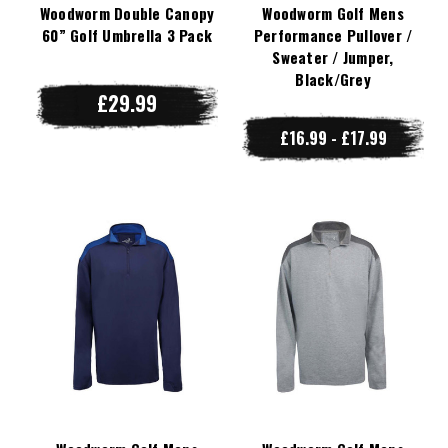
Woodworm Double Canopy
Woodworm Golf Mens
60” Golf Umbrella 3 Pack
Performance Pullover /
Sweater / Jumper,
Black/Grey
£29.99
£16.99 - £17.99