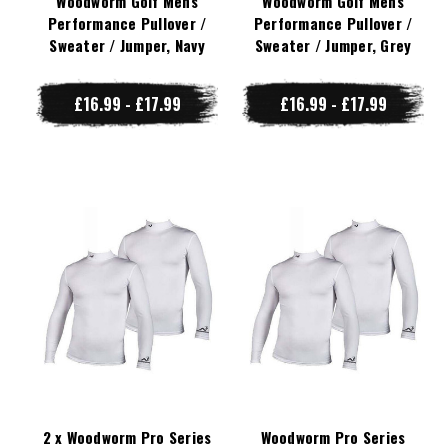
Woodworm Golf Mens
Woodworm Golf Mens
Performance Pullover /
Performance Pullover /
Sweater / Jumper, Navy
Sweater / Jumper, Grey
£16.99 - £17.99
£16.99 - £17.99
2 x Woodworm Pro Series
Woodworm Pro Series