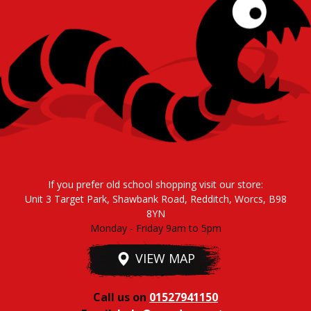
If you prefer old school shopping visit our store:
Unit 3 Target Park, Shawbank Road, Redditch, Worcs, B98
8YN
Monday - Friday 9am to 5pm
VIEW MAP
Call us on
01527941150