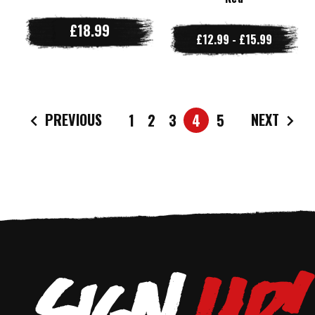
£18.99
£12.99 - £15.99
PREVIOUS
NEXT
1
2
3
4
5