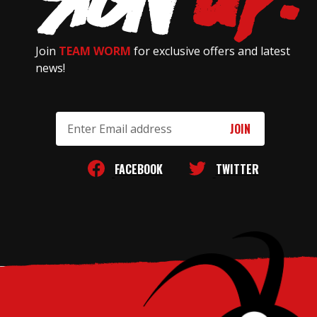
Join
TEAM WORM
for exclusive offers and latest
news!
Email
Address
FACEBOOK
TWITTER