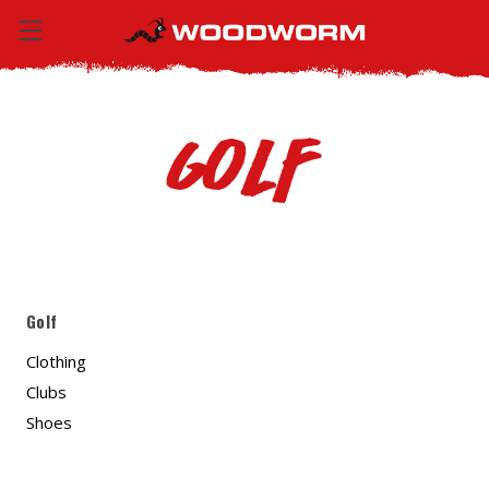
Golf
Golf
Clothing
Clubs
Shoes