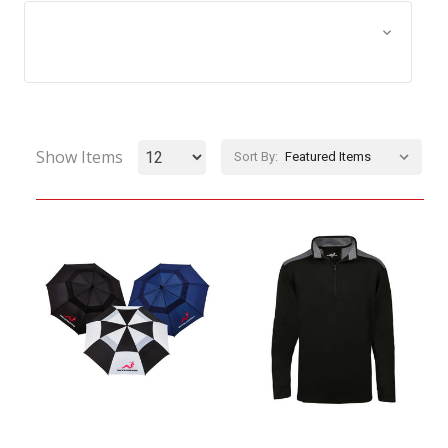
Browse by Size, Price &
Show Filters
more
Show Items
Sort By: