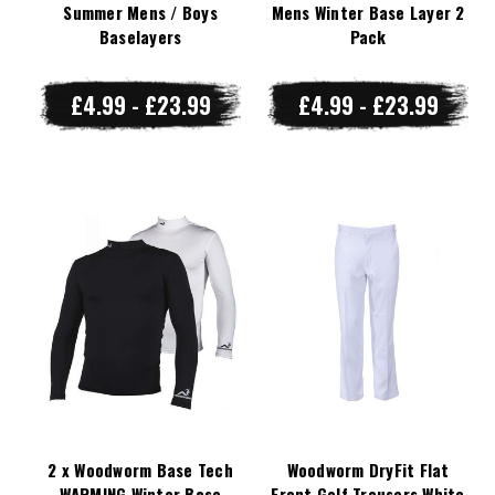
Summer Mens / Boys
Mens Winter Base Layer 2
Baselayers
Pack
£4.99 - £23.99
£4.99 - £23.99
2 x Woodworm Base Tech
Woodworm DryFit Flat
WARMING Winter Base
Front Golf Trousers White