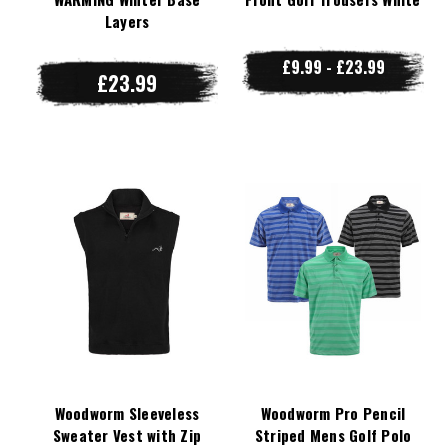
Layers
£9.99 - £23.99
£23.99
Woodworm Sleeveless
Woodworm Pro Pencil
Sweater Vest with Zip
Striped Mens Golf Polo