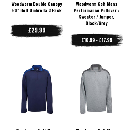
Woodworm Double Canopy
Woodworm Golf Mens
60” Golf Umbrella 3 Pack
Performance Pullover /
Sweater / Jumper,
Black/Grey
£29.99
£16.99 - £17.99