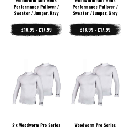
Woodworm Golf Mens
Woodworm Golf Mens
Performance Pullover /
Performance Pullover /
Sweater / Jumper, Navy
Sweater / Jumper, Grey
£16.99 - £17.99
£16.99 - £17.99
2 x Woodworm Pro Series
Woodworm Pro Series