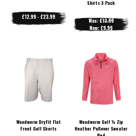
Shirts 3 Pack
£12.99 - £23.99
Was:
£13.99
Now:
£9.99
Woodworm DryFit Flat
Woodworm Golf ¼ Zip
Front Golf Shorts
Heather Pullover Sweater
Red