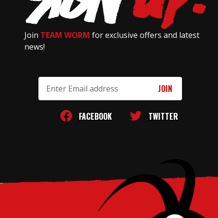
Join
TEAM WORM
for exclusive offers and latest
news!
Email
Address
FACEBOOK
TWITTER