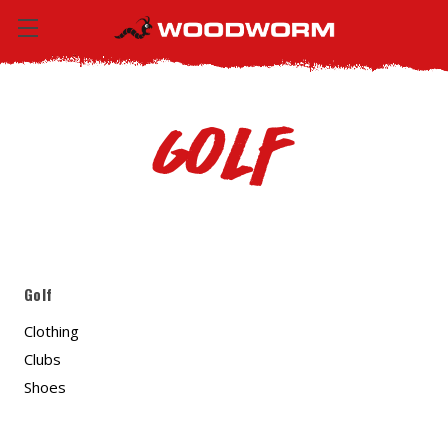
Golf
Golf
Clothing
Clubs
Shoes