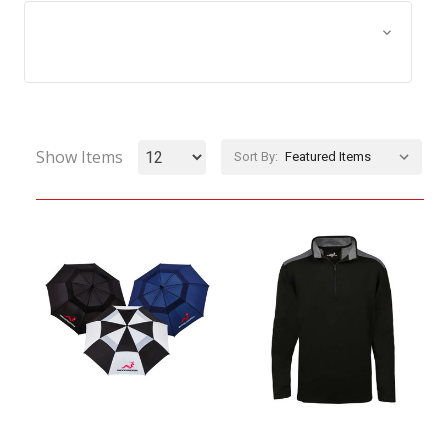
Browse by Size, Price &
Show Filters
more
Show Items
Sort By: