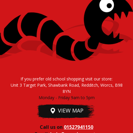
If you prefer old school shopping visit our store:
Unit 3 Target Park, Shawbank Road, Redditch, Worcs, B98
8YN
Monday - Friday 9am to 5pm
VIEW MAP
Call us on
01527941150