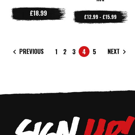
£18.99
£12.99 - £15.99
PREVIOUS
NEXT
1
2
3
4
5