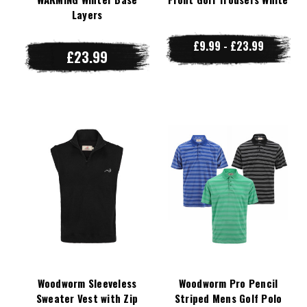
Layers
£9.99 - £23.99
£23.99
Woodworm Sleeveless
Woodworm Pro Pencil
Sweater Vest with Zip
Striped Mens Golf Polo