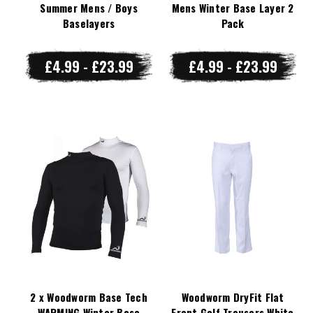
Summer Mens / Boys
Mens Winter Base Layer 2
Baselayers
Pack
£4.99 - £23.99
£4.99 - £23.99
2 x Woodworm Base Tech
Woodworm DryFit Flat
WARMING Winter Base
Front Golf Trousers White