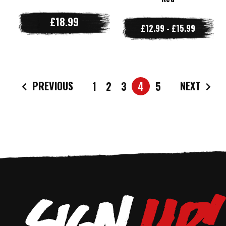
£18.99
£12.99 - £15.99
PREVIOUS
NEXT
1
2
3
4
5