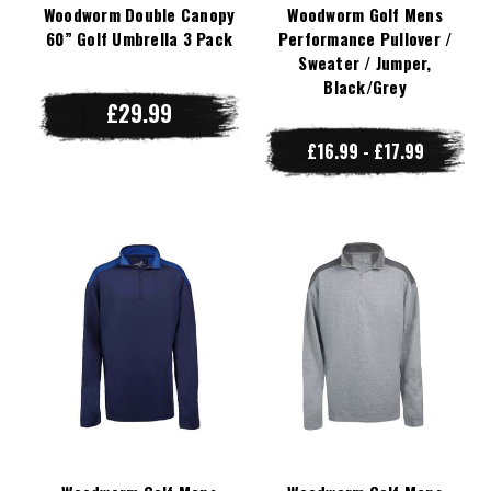
Woodworm Double Canopy
Woodworm Golf Mens
60” Golf Umbrella 3 Pack
Performance Pullover /
Sweater / Jumper,
Black/Grey
£29.99
£16.99 - £17.99