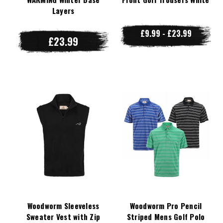
Layers
£9.99 - £23.99
£23.99
Woodworm Sleeveless
Woodworm Pro Pencil
Sweater Vest with Zip
Striped Mens Golf Polo