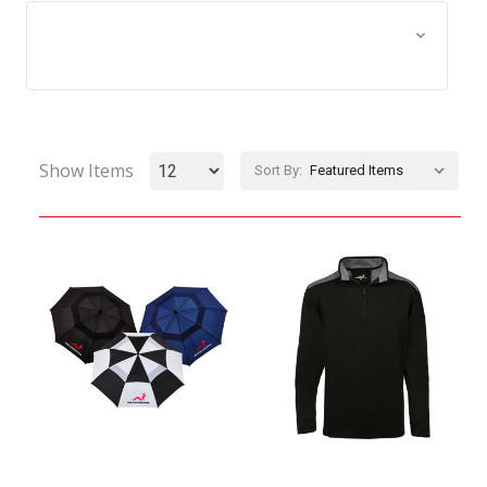
Browse by Size, Price &
Show Filters
more
Show Items
Sort By: