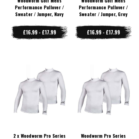
Woodworm Golf Mens
Woodworm Golf Mens
Performance Pullover /
Performance Pullover /
Sweater / Jumper, Navy
Sweater / Jumper, Grey
£16.99 - £17.99
£16.99 - £17.99
2 x Woodworm Pro Series
Woodworm Pro Series