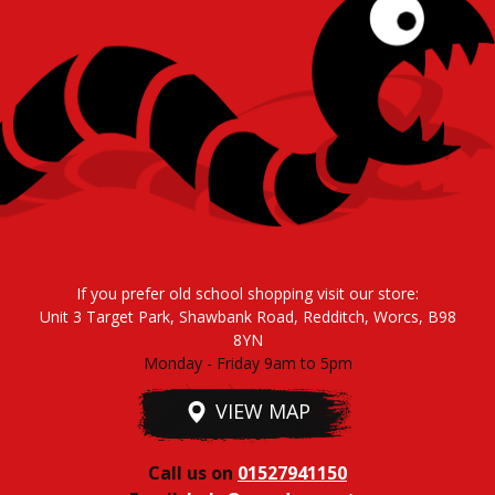
If you prefer old school shopping visit our store:
Unit 3 Target Park, Shawbank Road, Redditch, Worcs, B98
8YN
Monday - Friday 9am to 5pm
VIEW MAP
Call us on
01527941150