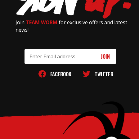
Join
TEAM WORM
for exclusive offers and latest
news!
Email
Address
FACEBOOK
TWITTER