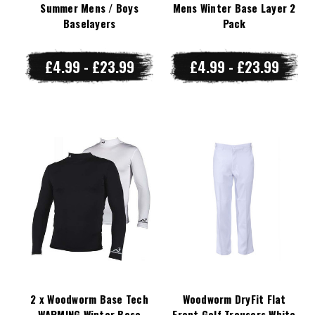
Summer Mens / Boys
Mens Winter Base Layer 2
Baselayers
Pack
£4.99 - £23.99
£4.99 - £23.99
2 x Woodworm Base Tech
Woodworm DryFit Flat
WARMING Winter Base
Front Golf Trousers White