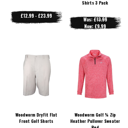
Shirts 3 Pack
£12.99 - £23.99
Was:
£13.99
Now:
£9.99
Woodworm DryFit Flat
Woodworm Golf ¼ Zip
Front Golf Shorts
Heather Pullover Sweater
Red