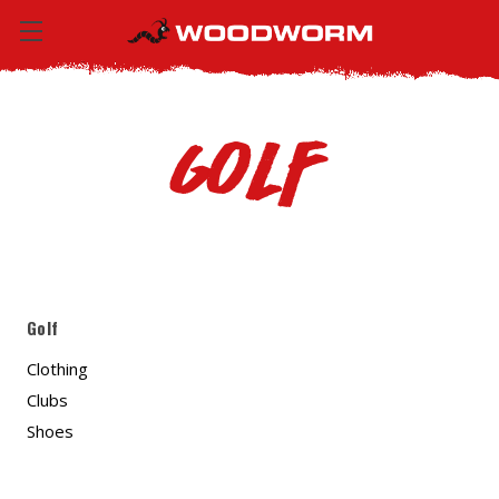
Golf
Golf
Clothing
Clubs
Shoes