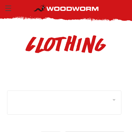
Clothing
Browse by Size, Price &
Show Filters
more