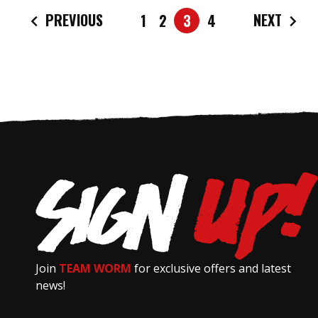
PREVIOUS
NEXT
1
2
3
4
Join
TEAM WORM
for exclusive offers and latest
news!