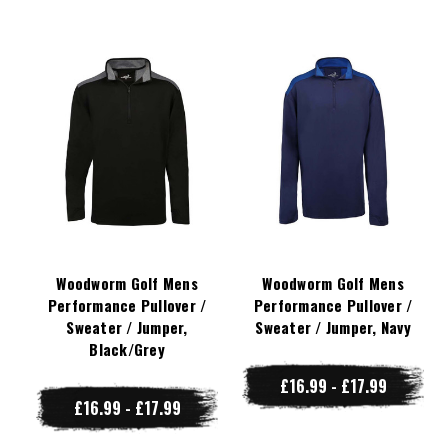
Woodworm Golf Mens
Woodworm Golf Mens
Performance Pullover /
Performance Pullover /
Sweater / Jumper,
Sweater / Jumper, Navy
Black/Grey
£16.99 - £17.99
£16.99 - £17.99