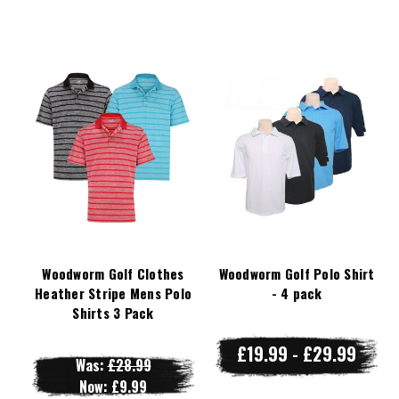
Woodworm Golf Clothes
Woodworm Golf Polo Shirt
Heather Stripe Mens Polo
- 4 pack
Shirts 3 Pack
£19.99 - £29.99
Was:
£28.99
Now:
£9.99