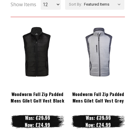
Show Items
Sort By:
Woodworm Full Zip Padded
Woodworm Full Zip Padded
Mens Gilet Golf Vest Black
Mens Gilet Golf Vest Grey
Was:
£29.99
Was:
£29.99
Now:
£24.99
Now:
£24.99