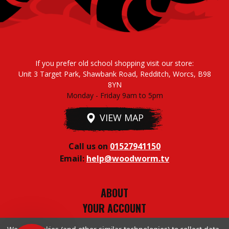
If you prefer old school shopping visit our store:
Unit 3 Target Park, Shawbank Road, Redditch, Worcs, B98
8YN
Monday - Friday 9am to 5pm
VIEW MAP
Call us on
01527941150
Email:
help@woodworm.tv
ABOUT
YOUR ACCOUNT
TERMS & CONDITIONS