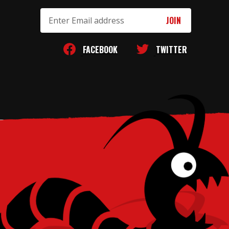
Email
Address
FACEBOOK
TWITTER