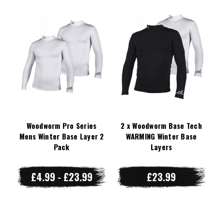
Woodworm Pro Series
2 x Woodworm Base Tech
Mens Winter Base Layer 2
WARMING Winter Base
Pack
Layers
£4.99 - £23.99
£23.99