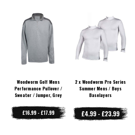
Woodworm Golf Mens
2 x Woodworm Pro Series
Performance Pullover /
Summer Mens / Boys
Sweater / Jumper, Grey
Baselayers
£16.99 - £17.99
£4.99 - £23.99