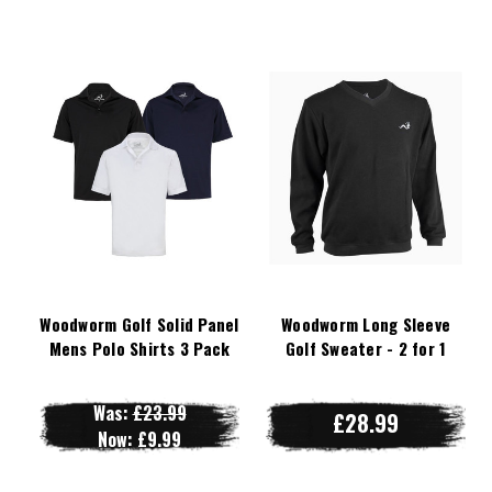
Woodworm Golf Solid Panel
Woodworm Long Sleeve
Mens Polo Shirts 3 Pack
Golf Sweater - 2 for 1
Was:
£23.99
£28.99
Now:
£9.99