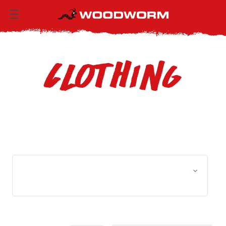
Clothing
Browse by Size, Price &
Show Filters
more