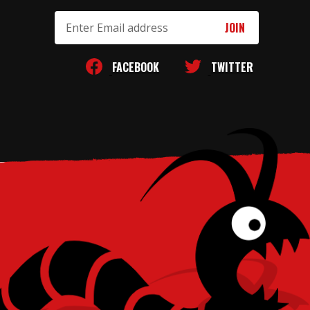
Email
Address
FACEBOOK
TWITTER