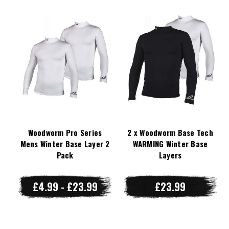
Woodworm Pro Series
2 x Woodworm Base Tech
Mens Winter Base Layer 2
WARMING Winter Base
Pack
Layers
£4.99 - £23.99
£23.99