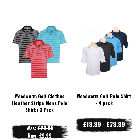
Woodworm Golf Clothes
Woodworm Golf Polo Shirt
Heather Stripe Mens Polo
- 4 pack
Shirts 3 Pack
£19.99 - £29.99
Was:
£28.99
Now:
£9.99