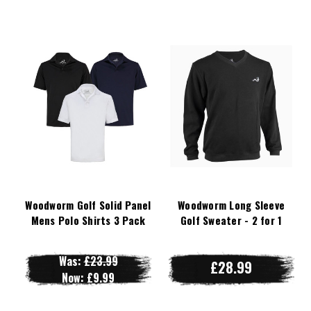
Woodworm Golf Solid Panel
Woodworm Long Sleeve
Mens Polo Shirts 3 Pack
Golf Sweater - 2 for 1
Was:
£23.99
£28.99
Now:
£9.99