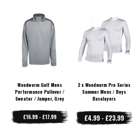
Woodworm Golf Mens
2 x Woodworm Pro Series
Performance Pullover /
Summer Mens / Boys
Sweater / Jumper, Grey
Baselayers
£16.99 - £17.99
£4.99 - £23.99