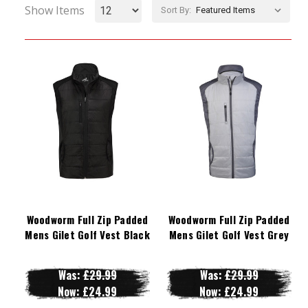
Show Items
Sort By:
Woodworm Full Zip Padded
Woodworm Full Zip Padded
Mens Gilet Golf Vest Black
Mens Gilet Golf Vest Grey
Was:
£29.99
Was:
£29.99
Now:
£24.99
Now:
£24.99