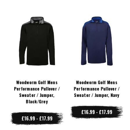
Woodworm Golf Mens
Woodworm Golf Mens
Performance Pullover /
Performance Pullover /
Sweater / Jumper,
Sweater / Jumper, Navy
Black/Grey
£16.99 - £17.99
£16.99 - £17.99