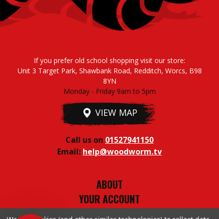
If you prefer old school shopping visit our store:
Unit 3 Target Park, Shawbank Road, Redditch, Worcs, B98
8YN
Monday - Friday 9am to 5pm
VIEW MAP
Call us on
01527941150
Email:
help@woodworm.tv
ABOUT
YOUR ACCOUNT
TERMS & CONDITIONS