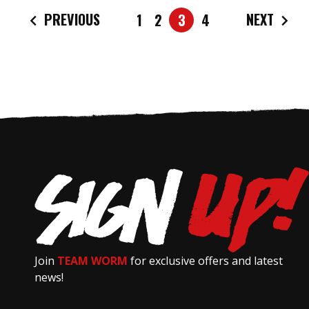
PREVIOUS
NEXT
1
2
3
4
Join
TEAM WORM
for exclusive offers and latest
news!