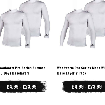
Woodworm Pro Series Summer
Woodworm Pro Series Mens Wi
 / Boys Baselayers
Base Layer 2 Pack
£4.99 - £23.99
£4.99 - £23.99