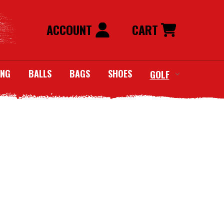
ACCOUNT
CART
ING
BALLS
BAGS
SHOES
GOLF