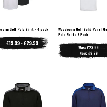
worm Golf Polo Shirt - 4 pack
Woodworm Golf Solid Panel M
Polo Shirts 3 Pack
£19.99 - £29.99
Was:
£23.99
Now:
£9.99