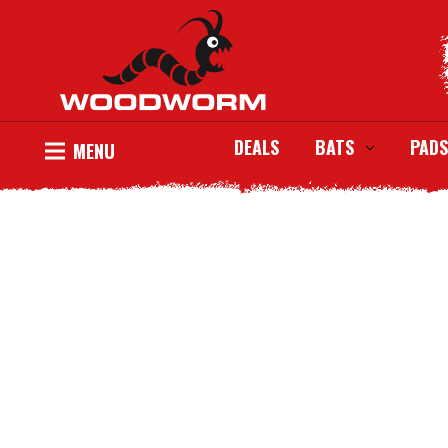
DEALS
BATS
PADS
MENU