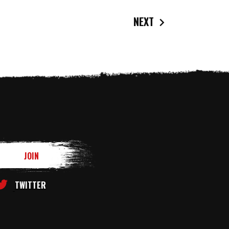
NEXT
TWITTER