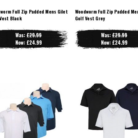
worm Full Zip Padded Mens Gilet
Woodworm Full Zip Padded Men
 Vest Black
Golf Vest Grey
Was:
£29.99
Was:
£29.99
Now:
£24.99
Now:
£24.99