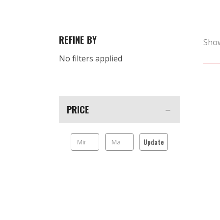
REFINE BY
Sho
No filters applied
PRICE
Update