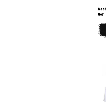
Wood
Golf