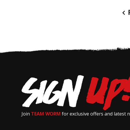
P
Join
TEAM WORM
for exclusive offers and latest 