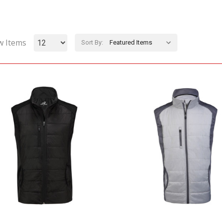
w Items
Sort By: