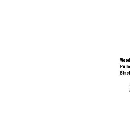
Wood
Pull
Blac