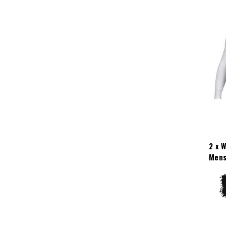
2 x 
Mens