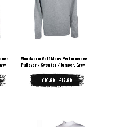
ance
Woodworm Golf Mens Performance
Navy
Pullover / Sweater / Jumper, Grey
£16.99 - £17.99