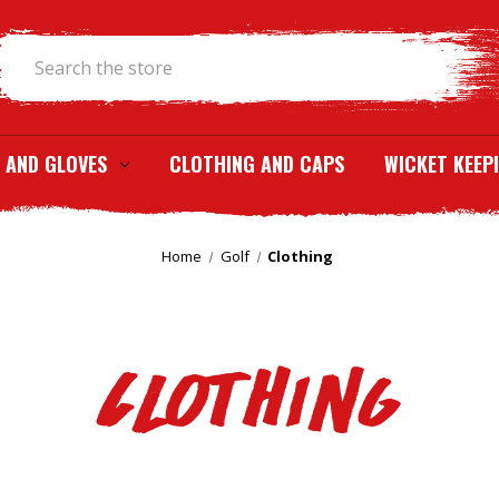
Search
 AND GLOVES
CLOTHING AND CAPS
WICKET KEEP
Home
Golf
Clothing
Clothing