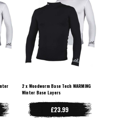
nter
2 x Woodworm Base Tech WARMING
Winter Base Layers
£23.99