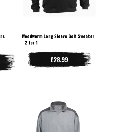
ens
Woodworm Long Sleeve Golf Sweater
- 2 for 1
£28.99