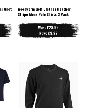
s Gilet
Woodworm Golf Clothes Heather
Stripe Mens Polo Shirts 3 Pack
Was:
£28.99
Now:
£9.99