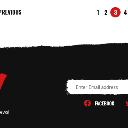
REVIOUS
1
2
3
4
Email
Address
FACEBOOK
news!