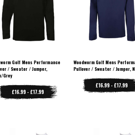
worm Golf Mens Performance
Woodworm Golf Mens Perform
over / Sweater / Jumper,
Pullover / Sweater / Jumper, 
k/Grey
£16.99 - £17.99
£16.99 - £17.99