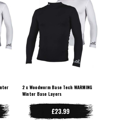
nter
2 x Woodworm Base Tech WARMING
Winter Base Layers
£23.99