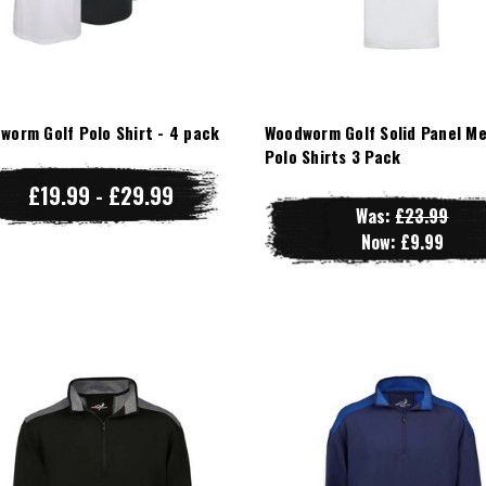
worm Golf Polo Shirt - 4 pack
Woodworm Golf Solid Panel M
Polo Shirts 3 Pack
£19.99 - £29.99
Was:
£23.99
Now:
£9.99