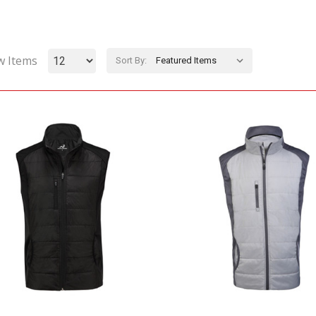
w Items
Sort By: