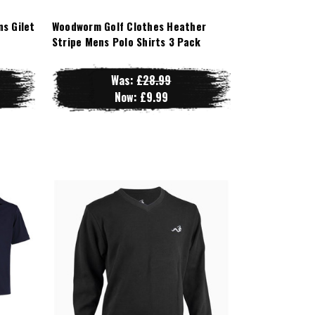
s Gilet
Woodworm Golf Clothes Heather
Stripe Mens Polo Shirts 3 Pack
Was:
£28.99
Now:
£9.99