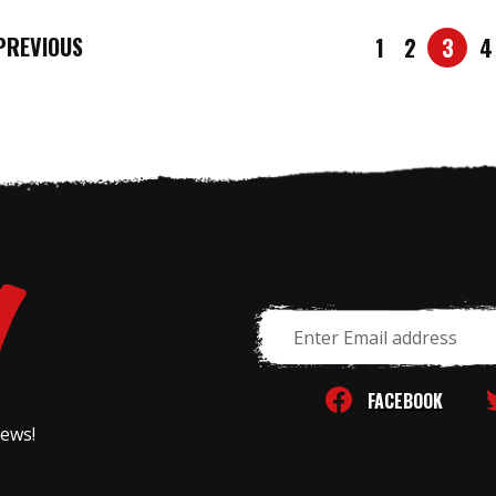
REVIOUS
1
2
3
4
Email
Address
FACEBOOK
news!