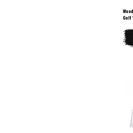
Wood
Golf