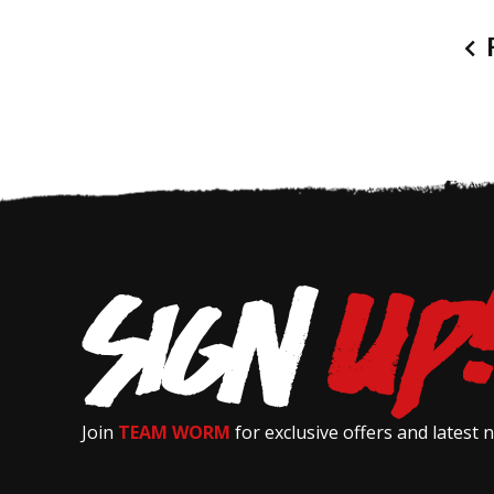
P
Join
TEAM WORM
for exclusive offers and latest 