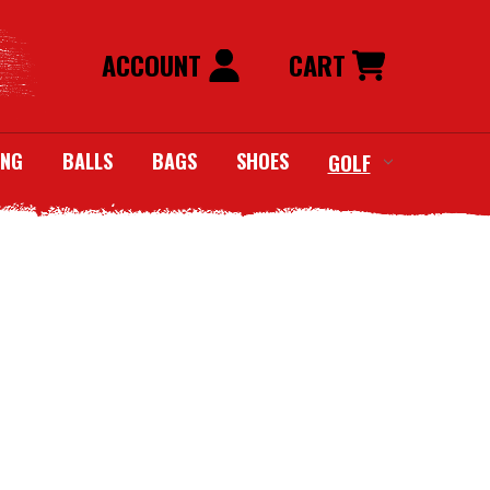
ACCOUNT
CART
ING
BALLS
BAGS
SHOES
GOLF