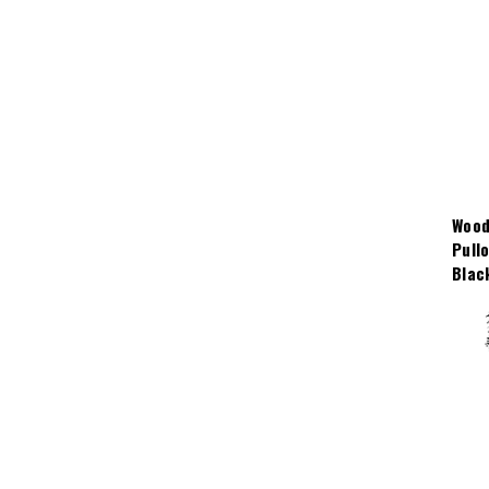
Wood
Pull
Blac