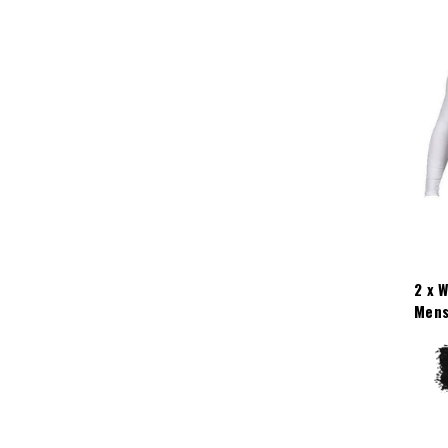
2 x 
Mens