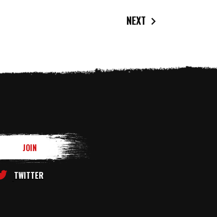
NEXT
TWITTER