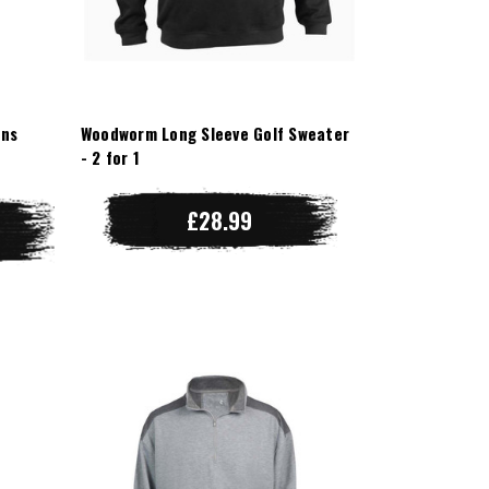
ens
Woodworm Long Sleeve Golf Sweater
- 2 for 1
£28.99