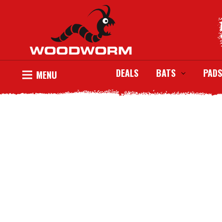
DEALS
BATS
PADS
MENU