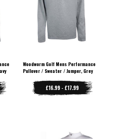
ance
Woodworm Golf Mens Performance
Navy
Pullover / Sweater / Jumper, Grey
£16.99 - £17.99