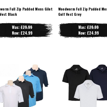
worm Full Zip Padded Mens Gilet
Woodworm Full Zip Padded Men
 Vest Black
Golf Vest Grey
Was:
£29.99
Was:
£29.99
Now:
£24.99
Now:
£24.99