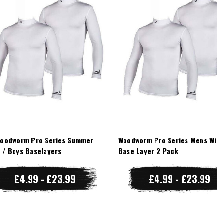
Woodworm Pro Series Summer
Woodworm Pro Series Mens Wi
 / Boys Baselayers
Base Layer 2 Pack
£4.99 - £23.99
£4.99 - £23.99