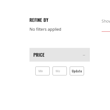
REFINE BY
Sho
No filters applied
PRICE
Update