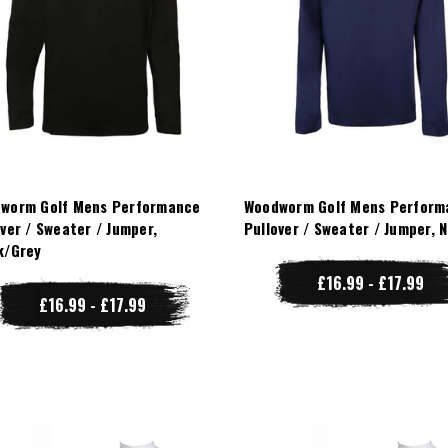
worm Golf Mens Performance
Woodworm Golf Mens Perform
over / Sweater / Jumper,
Pullover / Sweater / Jumper, 
k/Grey
£16.99 - £17.99
£16.99 - £17.99