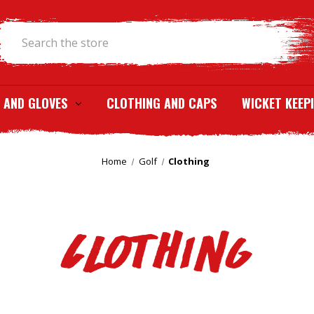
Search
 AND GLOVES
CLOTHING AND CAPS
WICKET KEEP
Home
Golf
Clothing
Clothing